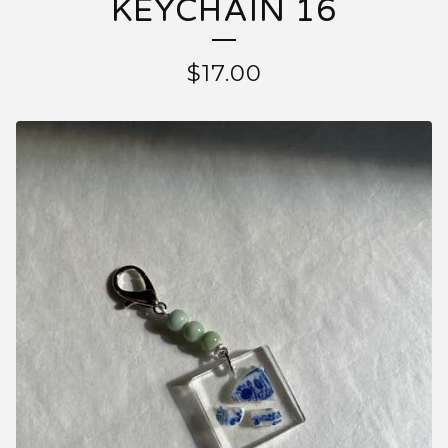
KEYCHAIN 16
$17.00