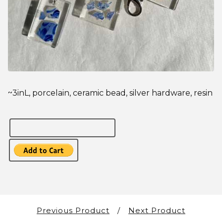
~3inL, porcelain, ceramic bead, silver hardware, resin
Previous Product
Next Product