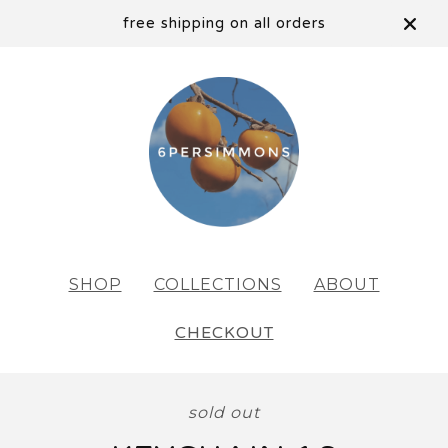
free shipping on all orders
SHOP
COLLECTIONS
ABOUT
CHECKOUT
sold out