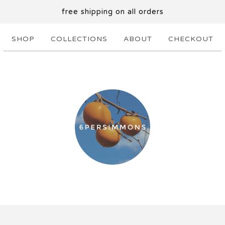
free shipping on all orders
SHOP
COLLECTIONS
ABOUT
CHECKOUT