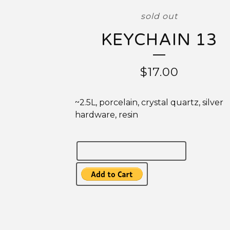
sold out
KEYCHAIN 13
$17.00
~2.5L, porcelain, crystal quartz, silver
hardware, resin